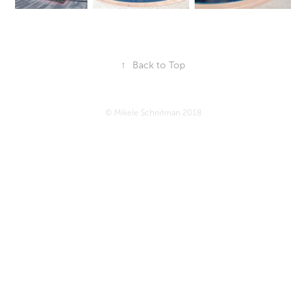
↑
Back to Top
© Mikele Schnitman 2018