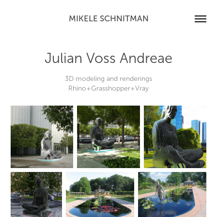
MIKELE SCHNITMAN
Julian Voss Andreae
3D modeling and renderings
Rhino+Grasshopper+Vray