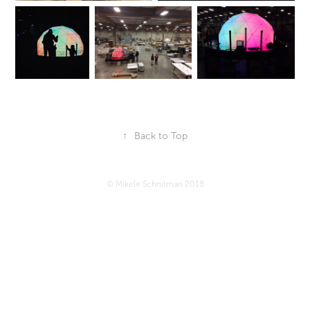
↑
Back to Top
© Mikele Schnitman 2018