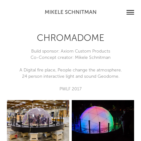
MIKELE SCHNITMAN
CHROMADOME
Build sponsor: Axiom Custom Products
Co-Concept creator: Mikele Schnitman
A Digital fire place, People change the atmosphere.
24 person interactive light and sound Geodome.