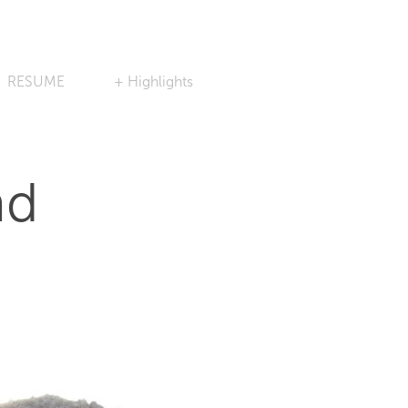
RESUME
+ Highlights
nd