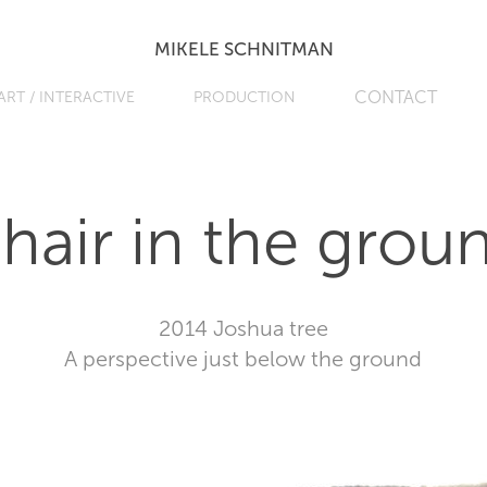
MIKELE SCHNITMAN
CONTACT
ART / INTERACTIVE
PRODUCTION
hair in the grou
2014 Joshua tree
A perspective just below the ground